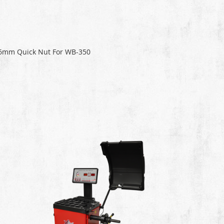
6mm Quick Nut For WB-350