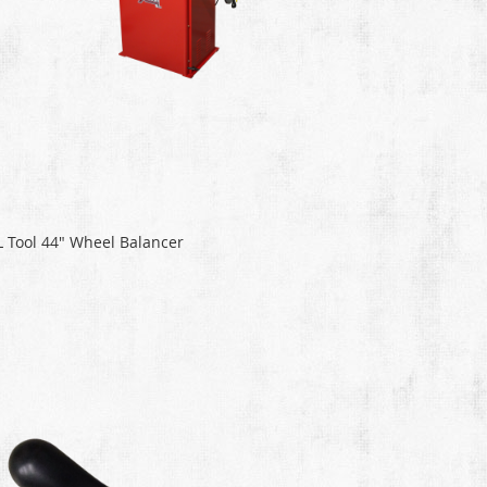
L Tool 44" Wheel Balancer