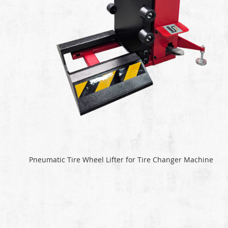
Pneumatic Tire Wheel Lifter for Tire Changer Machine