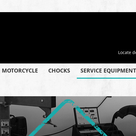
Locate d
MOTORCYCLE
CHOCKS
SERVICE EQUIPMENT