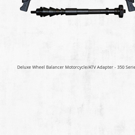
Deluxe Wheel Balancer Motorcycle/ATV Adapter - 350 Seri