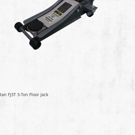
itan FJ3T 3-Ton Floor Jack