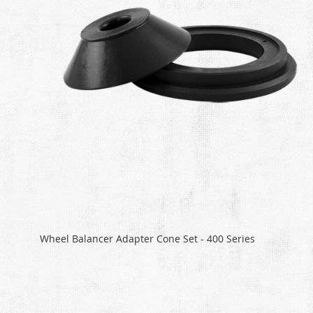
Wheel Balancer Adapter Cone Set - 400 Series