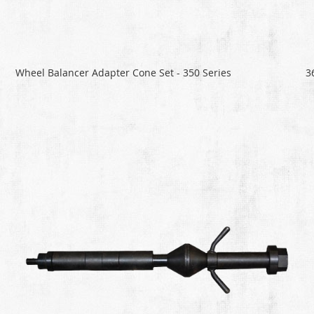
Wheel Balancer Adapter Cone Set - 350 Series
3