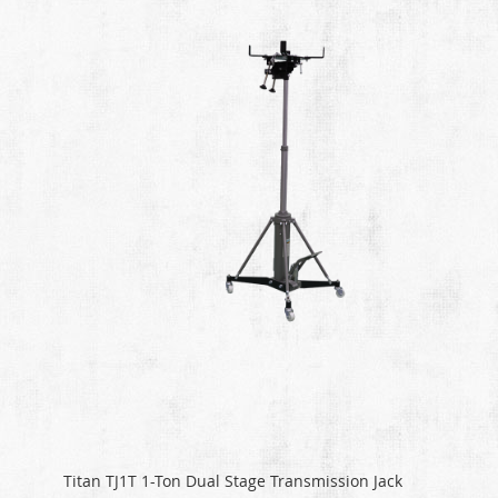
Titan TJ1T 1-Ton Dual Stage Transmission Jack