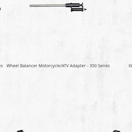
es
Wheel Balancer Motorcycle/ATV Adapter - 350 Series
X