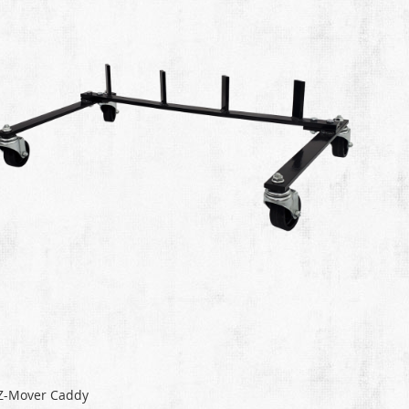
Z-Mover Caddy