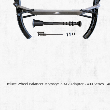
Deluxe Wheel Balancer Motorcycle/ATV Adapter - 400 Series
4