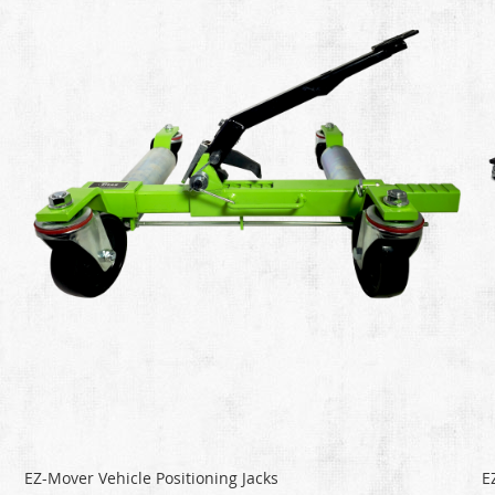
EZ-Mover Vehicle Positioning Jacks
E