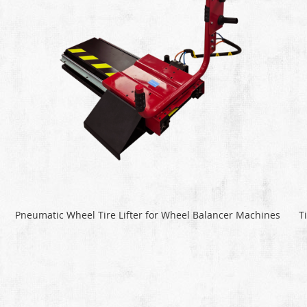
Pneumatic Wheel Tire Lifter for Wheel Balancer Machines
T