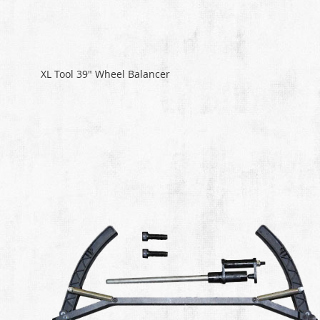
XL Tool 39" Wheel Balancer