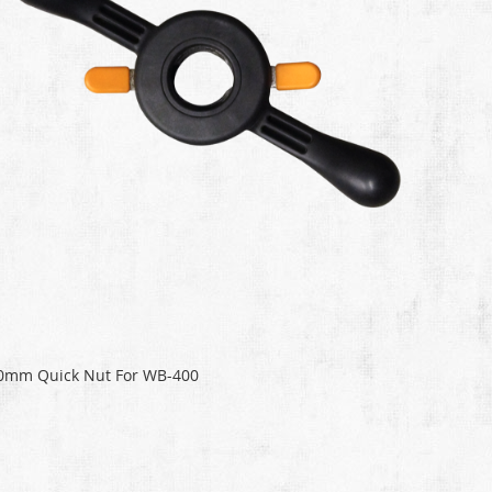
0mm Quick Nut For WB-400