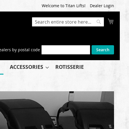
Welcome to Titan Lifts!
Dealer Login
My Cart
Search
Search
ealers by postal code
Search
ACCESSORIES
ROTISSERIE