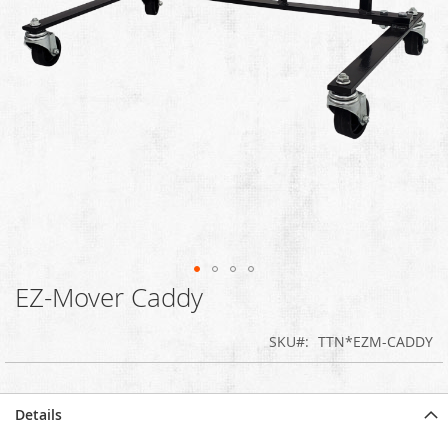
EZ-Mover Caddy
Skip
to
the
SKU
TTN*EZM-CADDY
beginning
of
the
images
Details
gallery