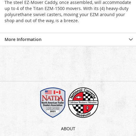
The steel EZ-Mover Caddy, once assembled, will accommodate
up to 4 of the Titan EZM-1500 movers. With its (4) heavy-duty
polyurethane swivel casters, moving your EZM around your
shop and out of the way, is a breeze.
More Information
ABOUT