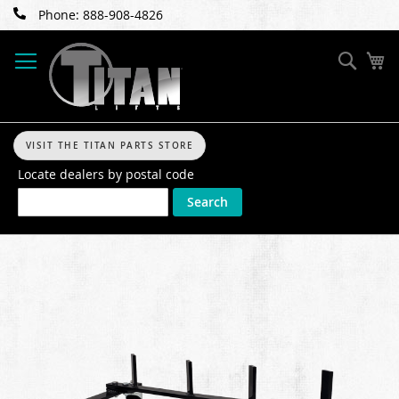
Skip
Phone: 888-908-4826
to
Content
Sear
My
VISIT THE TITAN PARTS STORE
Locate dealers by postal code
Search
Skip
to
the
end
of
the
images
gallery