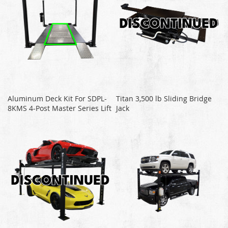
Aluminum Deck Kit For SDPL-
Titan 3,500 lb Sliding Bridge
8KMS 4-Post Master Series Lift
Jack