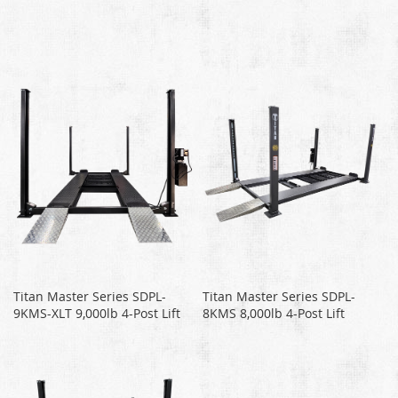
Titan Master Series SDPL-
Titan Master Series SDPL-
9KMS-XLT 9,000lb 4-Post Lift
8KMS 8,000lb 4-Post Lift