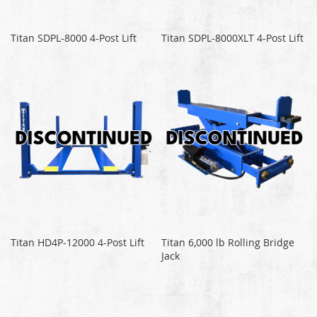
Titan SDPL-8000 4-Post Lift
Titan SDPL-8000XLT 4-Post Lift
Titan HD4P-12000 4-Post Lift
Titan 6,000 lb Rolling Bridge
Jack