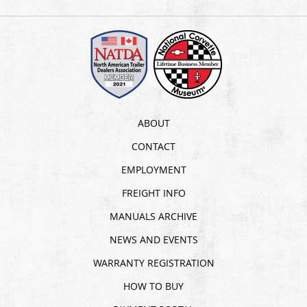
ABOUT
CONTACT
EMPLOYMENT
FREIGHT INFO
MANUALS ARCHIVE
NEWS AND EVENTS
WARRANTY REGISTRATION
HOW TO BUY