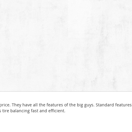
ice. They have all the features of the big guys. Standard features 
ire balancing fast and efficient.