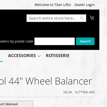
Welcome to Titan Lifts!
Dealer Login
My Cart
Search
Search
ealers by postal code
Search
ACCESSORIES
ROTISSERIE
ol 44" Wheel Balancer
SKU
XLT*WB-400
uct Manual