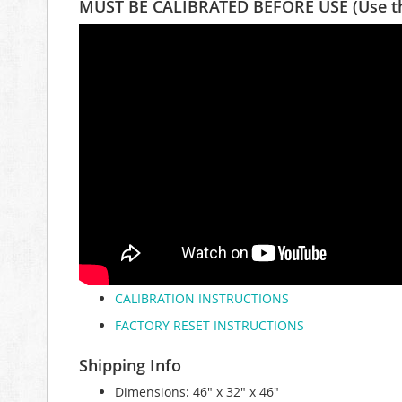
MUST BE CALIBRATED BEFORE USE (Use the 
CALIBRATION INSTRUCTIONS
FACTORY RESET INSTRUCTIONS
Shipping Info
Dimensions: 46" x 32" x 46"