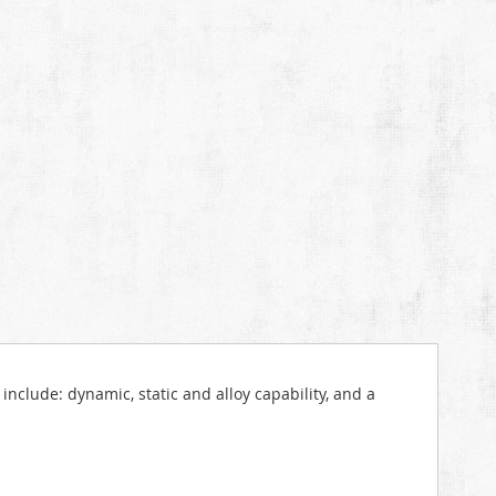
include: dynamic, static and alloy capability, and a