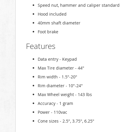
Speed nut, hammer and caliper standard
Hood included
40mm shaft diameter
Foot brake
Features
Data entry - Keypad
Max Tire diameter - 44"
Rim width - 1.5"-20"
Rim diameter - 10"-24"
Max Wheel weight - 143 lbs
Accuracy - 1 gram
Power - 110vac
Cone sizes - 2.5", 3.75", 6.25"