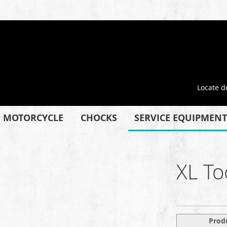
Locate d
MOTORCYCLE
CHOCKS
SERVICE EQUIPMENT
XL To
Prod