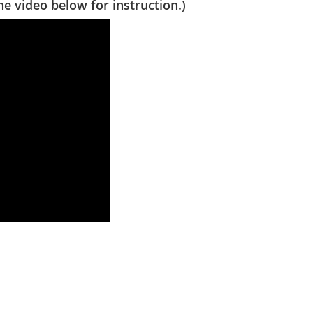
video below for instruction.)