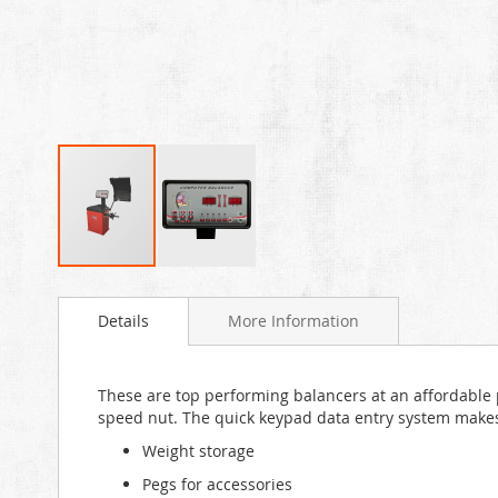
Skip
to
Details
More Information
the
beginning
of
the
These are top performing balancers at an affordable pr
images
speed nut. The quick keypad data entry system makes t
gallery
Weight storage
Pegs for accessories