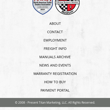
ABOUT
CONTACT
EMPLOYMENT
FREIGHT INFO
MANUALS ARCHIVE
NEWS AND EVENTS
WARRANTY REGISTRATION
HOW TO BUY
PAYMENT PORTAL
© 2008 - Present Titan Marketing, LLC. All Rights Reserved.