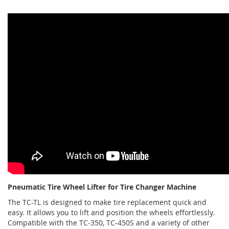
Pneumatic Tire Wheel Lifter for Tire Changer Machine
The TC-TL is designed to make tire replacement quick and
easy. It allows you to lift and position the wheels effortlessly.
Compatible with the TC-350, TC-450S and a variety of other