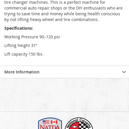
tire changer machines. This is a perfect machine for
commercial auto repair shops or the DIY enthusiasts who are
trying to save time and money while being health conscious
by not lifting heavy wheel and tire combinations.
Specifications:
Working Pressure 90–120 psi
Lifting height 31”
Lift capacity 150 lbs.
More Information