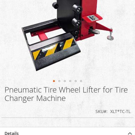
Pneumatic Tire Wheel Lifter for Tire
Skip
to
Changer Machine
the
beginning
SKU
XLT*TC-TL
of
the
images
gallery
Details