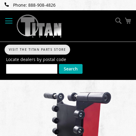
Skip
Phone: 888-908-4826
to
Content
Sear
My
VISIT THE TITAN PARTS STORE
Locate dealers by postal code
Search
Skip
to
the
end
of
the
images
gallery