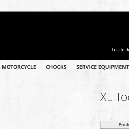
Locate d
MOTORCYCLE
CHOCKS
SERVICE EQUIPMENT
XL To
Prod