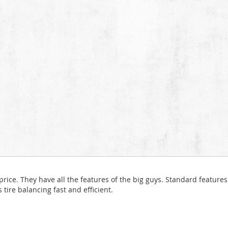
ice. They have all the features of the big guys. Standard features 
ire balancing fast and efficient.