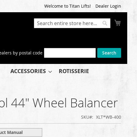
Welcome to Titan Lifts!
Dealer Login
My Cart
Search
Search
ealers by postal code
Search
ACCESSORIES
ROTISSERIE
ol 44" Wheel Balancer
SKU
XLT*WB-400
uct Manual