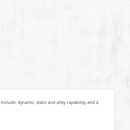
include: dynamic, static and alloy capability, and a