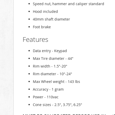
Speed nut, hammer and caliper standard
Hood included
40mm shaft diameter
Foot brake
Features
Data entry - Keypad
Max Tire diameter - 44"
Rim width - 1.5"-20"
Rim diameter - 10"-24"
Max Wheel weight - 143 lbs
Accuracy - 1 gram
Power - 110vac
Cone sizes - 2.5", 3.75", 6.25"