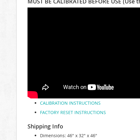
MUST BE CALIBRATED BEFORE USE (Use the 
CALIBRATION INSTRUCTIONS
FACTORY RESET INSTRUCTIONS
Shipping Info
Dimensions: 46" x 32" x 46"