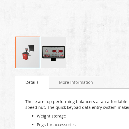
Skip
to
Details
More Information
the
beginning
of
the
These are top performing balancers at an affordable pr
images
speed nut. The quick keypad data entry system makes t
gallery
Weight storage
Pegs for accessories