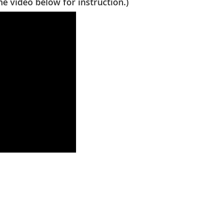
video below for instruction.)