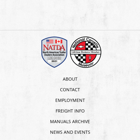
ABOUT
CONTACT
EMPLOYMENT
FREIGHT INFO
MANUALS ARCHIVE
NEWS AND EVENTS