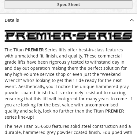
Spec Sheet
Details
The Titan
PREMIER
Series lifts offer best-in-class features
with unmatched fit, finish, and quality. These commercial
grade lifts have been rigorously tested to withstand day in
and day out operation making them the perfect solution for
any high-volume service shop or even just the “Weekend
Wrench” who’s looking to get their ride ready for the next
event. Aesthetically, you'll notice the unique hammered-gray
powder coated finish that is extremely resistant to marring,
ensuring that this lift will look great for many years to come. If
you are looking for the best value with uncompromised
quality and safety, look no further than the Titan
PREMIER
series line-up!
The new Titan SL-6600 features solid steel construction and a
durable, hammered grey powder coated finish. Equipped with