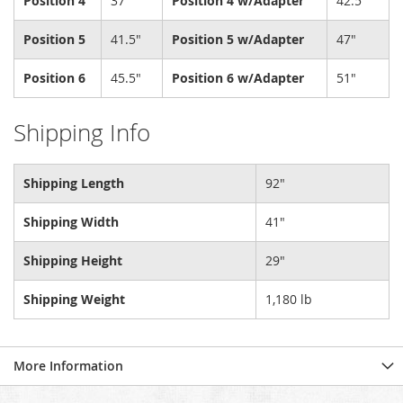
Position 4
37"
Position 4 w/Adapter
42.5"
Position 5
41.5"
Position 5 w/Adapter
47"
Position 6
45.5"
Position 6 w/Adapter
51"
Shipping Info
Shipping Length
92"
Shipping Width
41"
Shipping Height
29"
Shipping Weight
1,180 lb
More Information