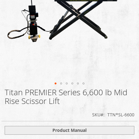
Titan PREMIER Series 6,600 lb Mid
Skip
to
Rise Scissor Lift
the
beginning
SKU
TTN*SL-6600
of
the
images
Product Manual
gallery