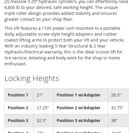
(2) massive 3.25” hydraulic cylinders, you can effortlessly raise
6,600 lb to your desired, safe working height. The unique
triple roller design provides added stability and ensures
greater contact on your shop floor.
This lift features a 110V power unit mounted to a portable
dolly, adjustable screw-style height adapters and rubber
coated lifting arms to protect both your lift and your vehicle.
With an industry leading 5 Year Structural & 2 Year
Hydraulic/Electrical warranty, this is the ideal scissor lift for
tire service, detailing and body work for the shop or home
enthusiast.
Locking Heights
Position 1
21"
Position 1 w/Adapter
26.5"
Position 2
27.25"
Position 2 w/Adapter
32.75"
Position 3
32.5"
Position 3 w/Adapter
38"