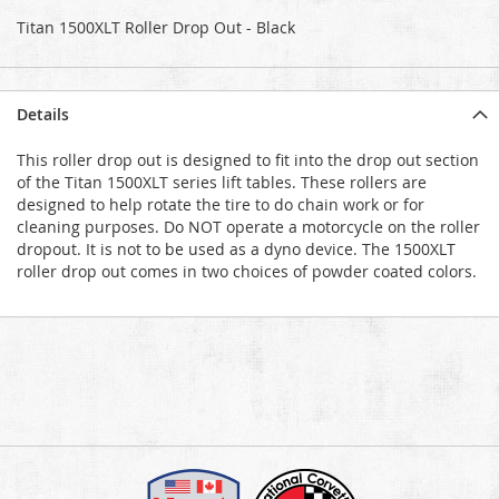
Titan 1500XLT Roller Drop Out - Black
Details
This roller drop out is designed to fit into the drop out section
of the Titan 1500XLT series lift tables. These rollers are
designed to help rotate the tire to do chain work or for
cleaning purposes. Do NOT operate a motorcycle on the roller
dropout. It is not to be used as a dyno device. The 1500XLT
roller drop out comes in two choices of powder coated colors.