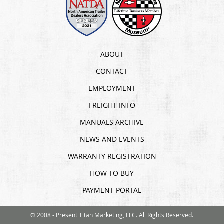
ABOUT
CONTACT
EMPLOYMENT
FREIGHT INFO
MANUALS ARCHIVE
NEWS AND EVENTS
WARRANTY REGISTRATION
HOW TO BUY
PAYMENT PORTAL
© 2008 - Present Titan Marketing, LLC. All Rights Reserved.