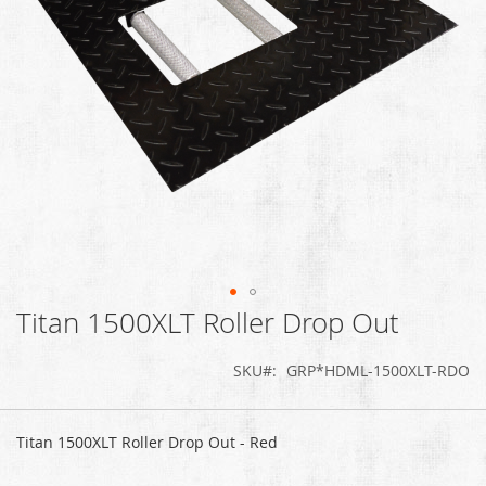
Titan 1500XLT Roller Drop Out
Skip
to
the
SKU
GRP*HDML-1500XLT-RDO
beginning
of
Grouped
the
product
Titan 1500XLT Roller Drop Out - Red
images
items
gallery