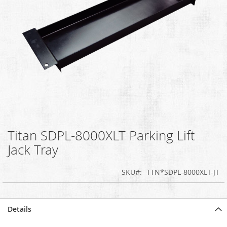
Titan SDPL-8000XLT Parking Lift
Skip
to
Jack Tray
the
beginning
SKU
TTN*SDPL-8000XLT-JT
of
the
images
gallery
Details