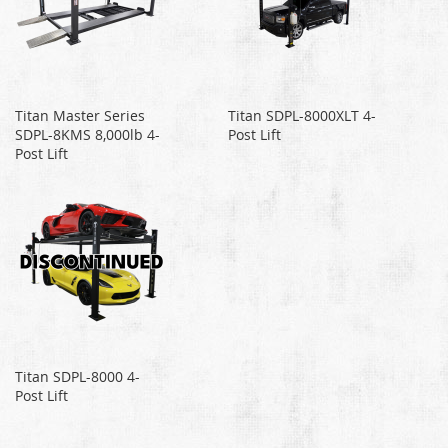
Titan Master Series
Titan SDPL-8000XLT 4-
SDPL-8KMS 8,000lb 4-
Post Lift
Post Lift
Titan SDPL-8000 4-
Post Lift