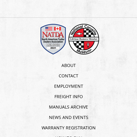
ABOUT
CONTACT
EMPLOYMENT
FREIGHT INFO
MANUALS ARCHIVE
NEWS AND EVENTS
WARRANTY REGISTRATION