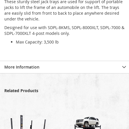
These sturdy steel jack trays are used for support of portable
jacks to lift the frame of an automobile on the lift. The trays
are easily slid from front to back to place anywhere desired
under the vehicle.
Designed for use with SDPL-8KMS, SDPL-8000XLT, SDPL-7000 &
SDPL-7000XLT 4-post models only.
Max Capacity: 3,500 lb
More Information
Related Products